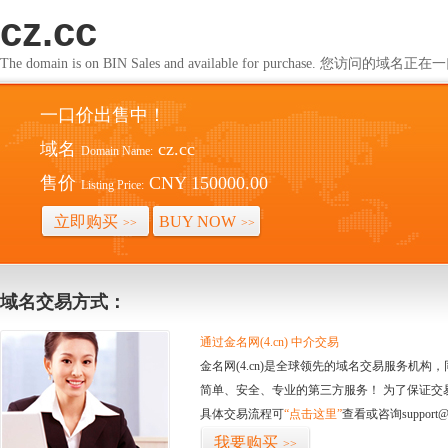
cz.cc
The domain is on BIN Sales and available for purchase. 您访问的
一口价出售中！
域名
cz.cc
Domain Name:
售价
CNY 150000.00
Listing Price:
立即购买
BUY NOW
>>
>>
域名交易方式：
通过金名网(4.cn) 中介交易
金名网(4.cn)是全球领先的域名交易服务机
简单、安全、专业的第三方服务！ 为了保证交
具体交易流程可
“点击这里”
查看或咨询support@
我要购买
>>