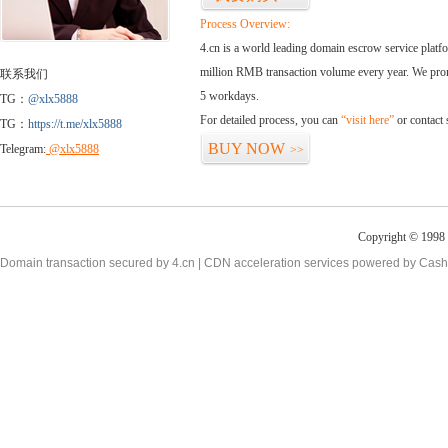
Process Overview:
4.cn is a world leading domain escrow service plat
million RMB transaction volume every year. We promi
联系我们
5 workdays.
TG：
@xlx5888
For detailed process, you can
“visit here”
or contact
TG：
https://t.me/xlx5888
BUY NOW
Telegram:
@xlx5888
>>
Copyright © 1998 -
Domain transaction secured by 4.cn | CDN acceleration services powered by
Cash